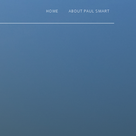
HOME
ABOUT PAUL SMART