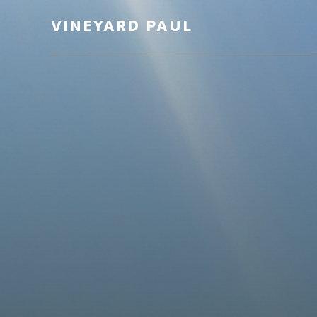
VINEYARD PAUL