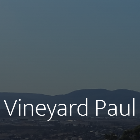
Vineyard Paul