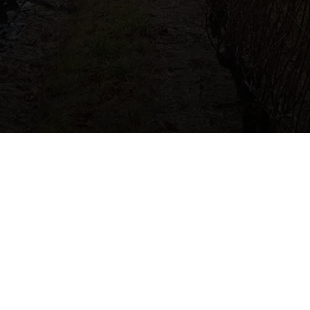
Connect with me